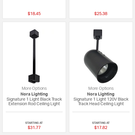
5 out of 5 Customer Rating
{0} out of 5 Custo
$18.45
$25.38
More Options
More Options
Nora Lighting
Nora Lighting
Signature 1 Light Black Track
Signature 1 Light 120V Black
Extension Rod Ceiling Light
Track Head Ceiling Light
{0} out of 5 Customer Rating
{0} out of 5 Custo
STARTING AT
STARTING AT
$31.77
$17.82