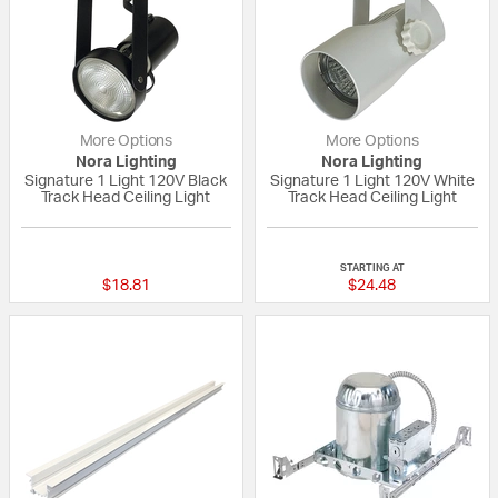
More Options
More Options
Nora Lighting
Nora Lighting
Signature 1 Light 120V Black
Signature 1 Light 120V White
Track Head Ceiling Light
Track Head Ceiling Light
{0} out of 5 Customer Rating
{0} out of 5 Custo
STARTING AT
$18.81
$24.48