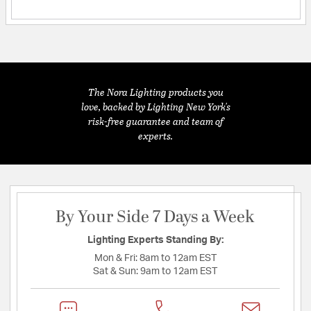
The Nora Lighting products you
love, backed by Lighting New York's
risk-free guarantee and team of
experts.
By Your Side 7 Days a Week
Lighting Experts Standing By:
Mon & Fri:
8am to 12am EST
Sat & Sun:
9am to 12am EST