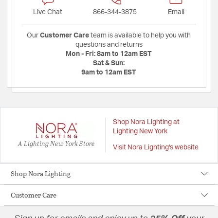
Live Chat
866-344-3875
Email
Our
Customer Care
team is available to help you with
questions and returns
Mon - Fri:
8am to 12am EST
Sat & Sun:
9am to 12am EST
Shop Nora Lighting at
Lighting New York
A Lighting New York Store
Visit Nora Lighting's website
Shop Nora Lighting
Customer Care