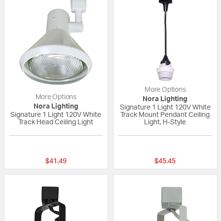
More Options
More Options
Nora Lighting
Nora Lighting
Signature 1 Light 120V White
Signature 1 Light 120V White
Track Mount Pendant Ceiling
Track Head Ceiling Light
Light, H-Style
{0} out of 5 Customer Rating
{0} out of 5 Custo
$41.49
$45.45