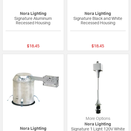
Nora Lighting
Nora Lighting
Signature Aluminum
Signature Black and White
Recessed Housing
Recessed Housing
5 out of 5 Customer Rating
{0} out of 5 Custo
$18.45
$18.45
More Options
Nora Lighting
Nora Lighting
Signature 1 Light 120V White