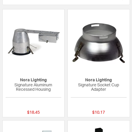
Nora Lighting
Nora Lighting
Signature Aluminum
Signature Socket Cup
Recessed Housing
Adapter
{0} out of 5 Customer Rating
{0} out of 5 Custo
$18.45
$10.17