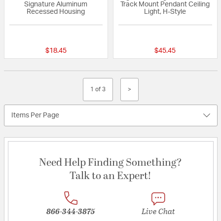
Signature Aluminum
Track Mount Pendant Ceiling
Recessed Housing
Light, H-Style
5 out of 5 Customer Rating
{0} out of 5 Custo
$18.45
$45.45
1 of 3
>
Items Per Page
Need Help Finding Something?
Talk to an Expert!
866-344-3875
Live Chat