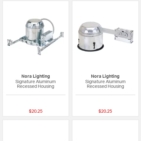
Nora Lighting
Nora Lighting
Signature Aluminum
Signature Aluminum
Recessed Housing
Recessed Housing
{0} out of 5 Customer Rating
{0} out of 5 Custo
$20.25
$20.25