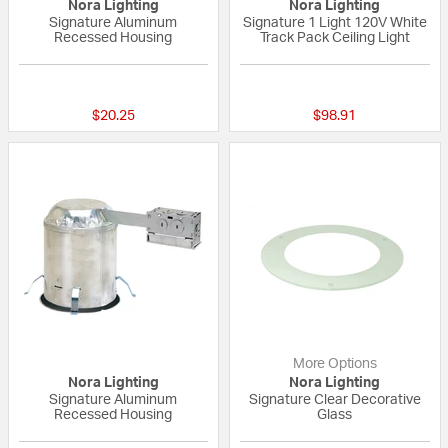
Nora Lighting
Nora Lighting
Signature Aluminum
Signature 1 Light 120V White
Recessed Housing
Track Pack Ceiling Light
{0} out of 5 Customer Rating
{0} out of 5 Custo
$20.25
$98.91
More Options
Nora Lighting
Nora Lighting
Signature Aluminum
Signature Clear Decorative
Recessed Housing
Glass