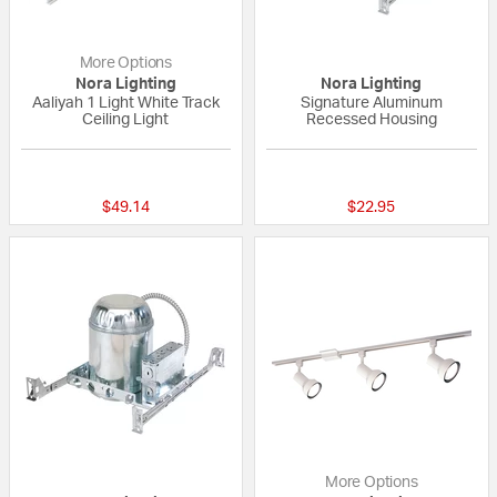
More Options
Nora Lighting
Nora Lighting
Aaliyah 1 Light White Track
Signature Aluminum
Ceiling Light
Recessed Housing
{0} out of 5 Customer Rating
{0} out of 5 Custo
$49.14
$22.95
More Options