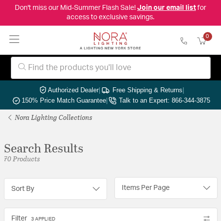
Don't miss our Mid-Summer Flash Sale!
Join our email list
for
access to exclusive savings.
0
Authorized Dealer
|
Free Shipping & Returns
|
150% Price Match Guarantee
|
Talk to an Expert: 866-344-3875
Nora Lighting Collections
Search Results
70 Products
Items Per Page
Sort By
Filter
3 APPLIED