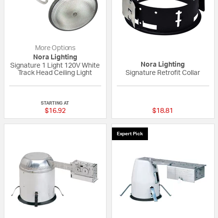
More Options
Nora Lighting
Nora Lighting
Signature 1 Light 120V White
Track Head Ceiling Light
Signature Retrofit Collar
{0} out of 5 Customer Rating
{0} out of 5 Custo
STARTING AT
$16.92
$18.81
Expert Pick