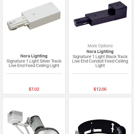
More Options
Nora Lighting
Nora Lighting
Signature 1 Light Black Track
Signature 1 Light Silver Track
Live End Conduit Feed Ceiling
Live End Feed Ceiling Light
Light
{0} out of 5 Customer Rating
{0} out of 5 Custo
$7.02
$12.06