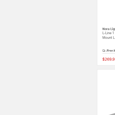
Nora Lig
L-Line 1
Mount Li
Free 
$269.9