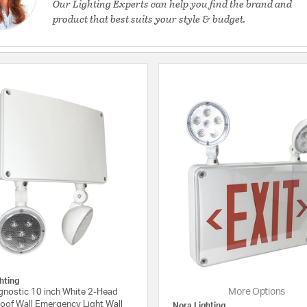
Our Lighting Experts can help you find the brand and
product that best suits your style & budget.
hting
More Options
agnostic 10 inch White 2-Head
oof Wall Emergency Light Wall
Nora Lighting