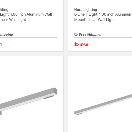
hting
Nora Lighting
 Light 4.88 inch Aluminum Wall
L-Line 1 Light 4.88 inch Aluminum
near Wall Light
Mount Linear Wall Light
Shipping
Free Shipping
1
$269.91
{0} out of 5 Customer Rating