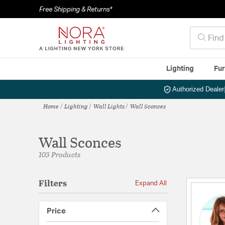
Free Shipping & Returns*
Lighting
Fur
Authorized Dealer
Home
Lighting
Wall Lights
Wall Sconces
Wall Sconces
103 Products
Filters
Expand All
Price