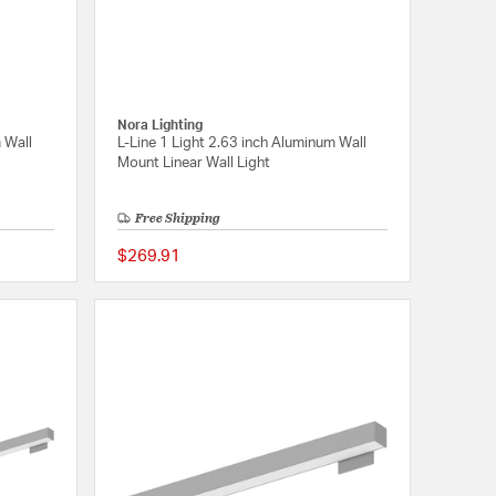
Nora Lighting
 Wall
L-Line 1 Light 2.63 inch Aluminum Wall
Mount Linear Wall Light
Free Shipping
$269.91
{0} out of 5 Customer Rating
{0} out of 5 Customer