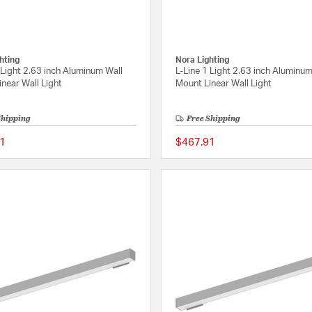
hting
Nora Lighting
 Light 2.63 inch Aluminum Wall
L-Line 1 Light 2.63 inch Aluminum
near Wall Light
Mount Linear Wall Light
Shipping
Free Shipping
1
$467.91
{0} out of 5 Customer Rating