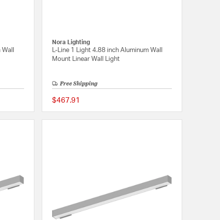
Nora Lighting
 Wall
L-Line 1 Light 4.88 inch Aluminum Wall
Mount Linear Wall Light
Free Shipping
$467.91
{0} out of 5 Customer Rating
{0} out of 5 Customer