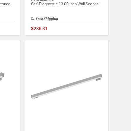
Sconce
Self-Diagnostic 13.00 inch Wall Sconce
Free Shipping
$239.31
{0} out of 5 Customer Rating
{0} out of 5 Customer