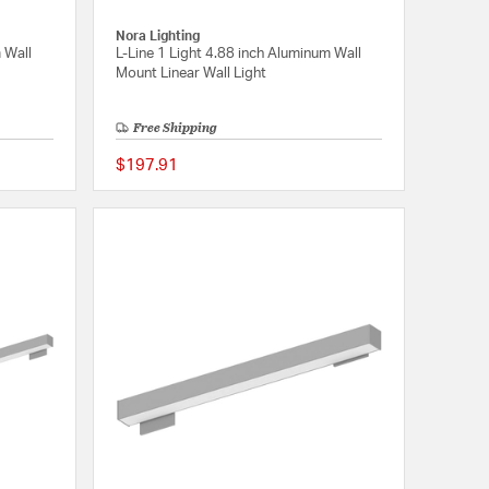
Nora Lighting
 Wall
L-Line 1 Light 4.88 inch Aluminum Wall
Mount Linear Wall Light
Free Shipping
$197.91
{0} out of 5 Customer Rating
{0} out of 5 Customer