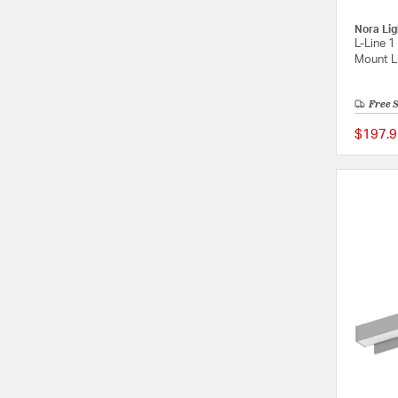
Nora Lig
L-Line 1
Mount Li
Free 
$197.9