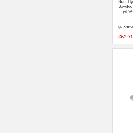
Nora Lig
Beveled
Light Wa
Free 
$53.91