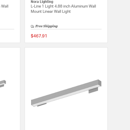
Nora Lighting
 Wall
L-Line 1 Light 4.88 inch Aluminum Wall
Mount Linear Wall Light
Free Shipping
$467.91
{0} out of 5 Customer Rating
{0} out of 5 Customer