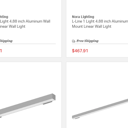
hting
Nora Lighting
 Light 4.88 inch Aluminum Wall
L-Line 1 Light 4.88 inch Aluminum
near Wall Light
Mount Linear Wall Light
Shipping
Free Shipping
1
$467.91
{0} out of 5 Customer Rating