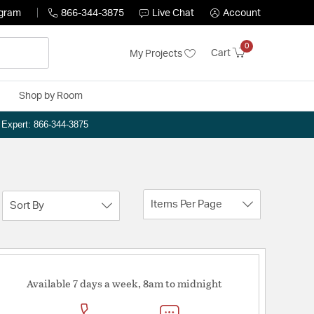
ogram
866-344-3875
Live Chat
Account
0
Cart
My Projects
Shop by Room
n Expert: 866-344-3875
Items Per Page
Sort By
Available 7 days a week, 8am to midnight