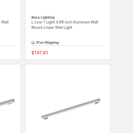
Nora Lighting
 Wall
L-Line 1 Light 4.88 inch Aluminum Wall
Mount Linear Wall Light
Free Shipping
$197.91
{0} out of 5 Customer Rating
{0} out of 5 Customer