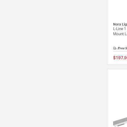
Nora Lig
L-Line 1
Mount Li
Free 
$197.9