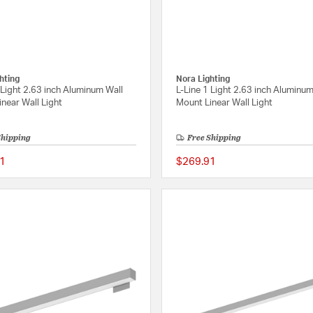
hting
Nora Lighting
 Light 2.63 inch Aluminum Wall
L-Line 1 Light 2.63 inch Aluminum
near Wall Light
Mount Linear Wall Light
Shipping
Free Shipping
1
$269.91
{0} out of 5 Customer Rating