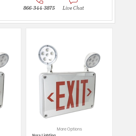
866-344-3875
Live Chat
More Options
Nora Lighting