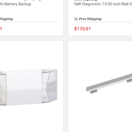
ith Battery Backup
Self-Diagnostic 13.00 inch Wall 
Shipping
Free Shipping
1
$179.91
{0} out of 5 Customer Rating