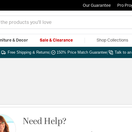
Our Guarantee
Pro Pr
niture & Decor
Sale & Clearance
Shop Collections
|
Free Shipping & Returns
|
150% Price Match Guarantee
|
Talk to a
Need Help?