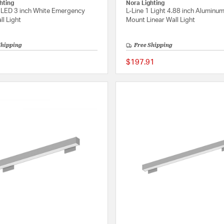
hting
Nora Lighting
 LED 3 inch White Emergency
L-Line 1 Light 4.88 inch Aluminum
ll Light
Mount Linear Wall Light
Shipping
Free Shipping
$197.91
{0} out of 5 Customer Rating