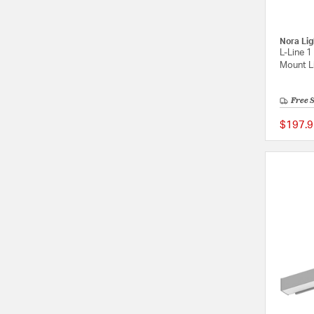
Nora Lig
L-Line 1
Mount Li
Free 
$197.9