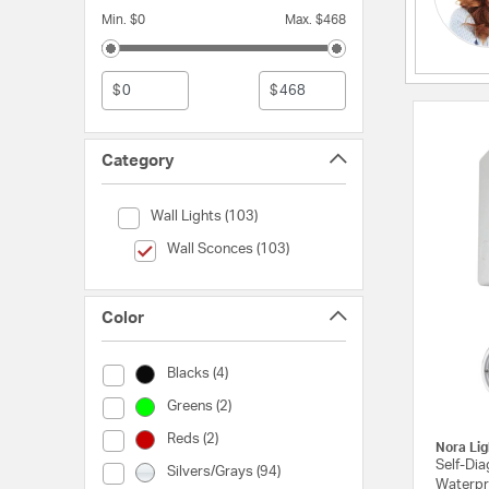
Min. $0
Max. $468
$
$
Category
Category (Wall Lights)
Wall Lights (103)
selected Currently Refined by Category: Wall Sconces
Wall Sconces (103)
Color
Color (Blacks)
Blacks (4)
Color (Greens)
Greens (2)
Color (Reds)
Reds (2)
Nora Lig
Self-Di
Color (Silvers/Grays)
Silvers/Grays (94)
Waterpr