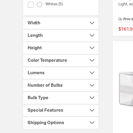
Color (Whites)
Light, w
Whites (5)
Free 
Width
$161.9
Length
Height
Color Temperature
Lumens
Number of Bulbs
Bulb Type
Special Features
Shipping Options