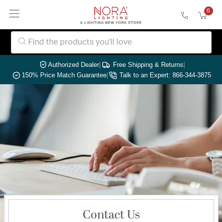
0
Authorized Dealer
|
Free Shipping & Returns
|
150% Price Match Guarantee
|
Talk to an Expert: 866-344-3875
Contact Us