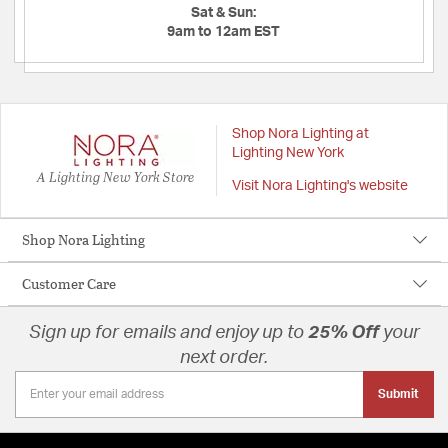
Sat & Sun:
9am to 12am EST
Shop Nora Lighting at
Lighting New York
A Lighting New York Store
Visit Nora Lighting's website
Shop Nora Lighting
Customer Care
Sign up for emails and enjoy up to
25% Off
your
next order.
Submit