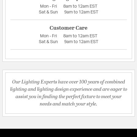
Mon - Fri
8am to 12am EST
Sat & Sun
9am to 12am EST
Customer Care
Mon - Fri
8am to 12am EST
Sat & Sun
9am to 12am EST
Our Lighting Experts have over 100 years of combined
lighting and lighting design experience and are eager to
assist you in finding the perfect fixture to meet your
needs and match your style.