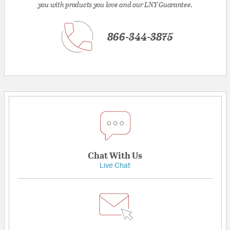
you with products you love and our LNY Guarantee.
866-344-3875
Chat With Us
Live Chat