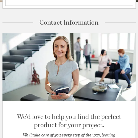
Contact Information
We'd love to help you find the perfect
product for your project.
We'll take care of you every step of the way, leaving