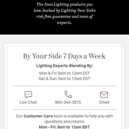
The Nora Lighting products you
love, backed by Lighting New York's
risk-free guarantee and team of
experts.
By Your Side 7 Days a Week
Lighting Experts Standing By:
Mon & Fri:
8am to 12am EST
Sat & Sun:
9am to 12am EST
Live Chat
866-344-3875
Email
Our
Customer Care
team is available to help you with
questions and returns
Mon - Fri:
8am to 12am EST