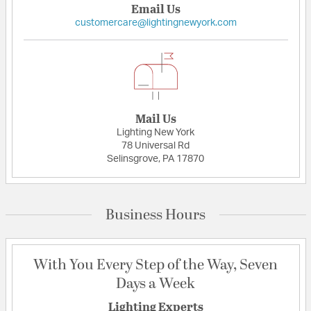
Email Us
customercare@lightingnewyork.com
Mail Us
Lighting New York
78 Universal Rd
Selinsgrove, PA 17870
Business Hours
With You Every Step of the Way, Seven
Days a Week
Lighting Experts