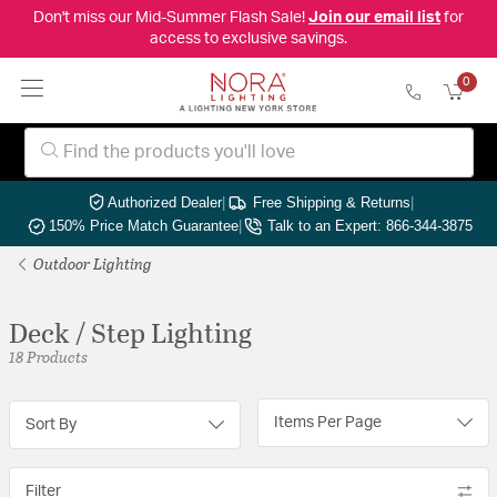
Don't miss our Mid-Summer Flash Sale!
Join our email list
for
access to exclusive savings.
0
Authorized Dealer
|
Free Shipping & Returns
|
150% Price Match Guarantee
|
Talk to an Expert: 866-344-3875
Outdoor Lighting
Deck / Step Lighting
18 Products
Items Per Page
Sort By
Filter