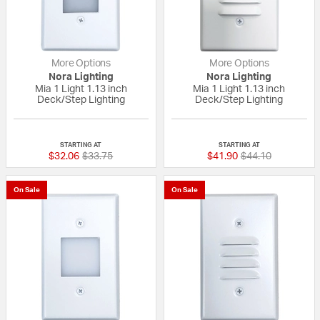
More Options
More Options
Nora Lighting
Nora Lighting
Mia 1 Light 1.13 inch
Mia 1 Light 1.13 inch
Deck/Step Lighting
Deck/Step Lighting
{0} out of 5 Customer Rating
{0} out of 5 Custo
STARTING AT
STARTING AT
Price reduced from
to
Price reduced fr
to
$32.06
$33.75
$41.90
$44.10
On Sale
On Sale