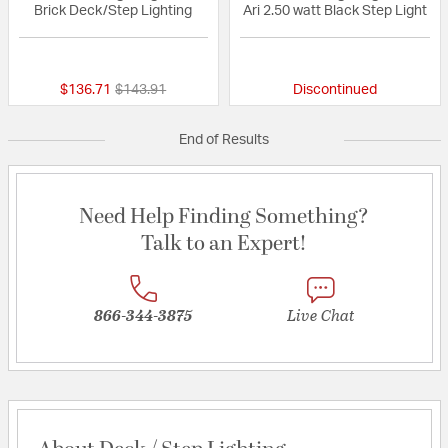
Brick Deck/Step Lighting
Ari 2.50 watt Black Step Light
{0} out of 5 Customer Rating
{0} out of 5 Custo
Price reduced from
to
$136.71
$143.91
Discontinued
End of Results
Need Help Finding Something?
Talk to an Expert!
866-344-3875
Live Chat