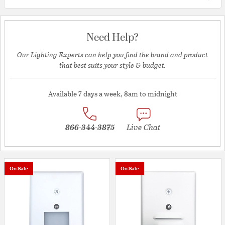
Need Help?
Our Lighting Experts can help you find the brand and product
that best suits your style & budget.
Available 7 days a week, 8am to midnight
866-344-3875
Live Chat
On Sale
On Sale