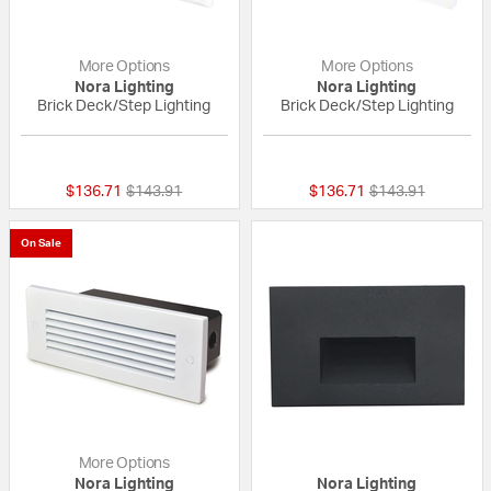
More Options
More Options
Nora Lighting
Nora Lighting
Brick Deck/Step Lighting
Brick Deck/Step Lighting
{0} out of 5 Customer Rating
{0} out of 5 Custo
Price reduced from
to
Price reduced fr
to
$136.71
$143.91
$136.71
$143.91
On Sale
More Options
Nora Lighting
Nora Lighting