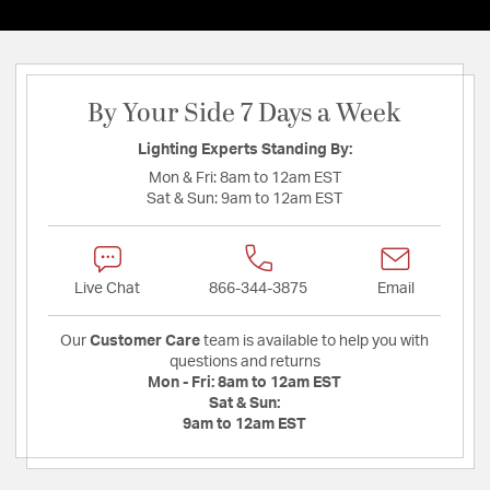
By Your Side 7 Days a Week
Lighting Experts Standing By:
Mon & Fri:
8am to 12am EST
Sat & Sun:
9am to 12am EST
Live Chat
866-344-3875
Email
Our
Customer Care
team is available to help you with
questions and returns
Mon - Fri:
8am to 12am EST
Sat & Sun:
9am to 12am EST