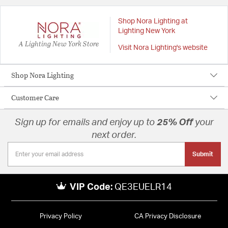
Shop Nora Lighting at
Lighting New York
A Lighting New York Store
Visit Nora Lighting's website
Shop Nora Lighting
Customer Care
Sign up for emails and enjoy up to
25% Off
your
next order.
Submit
VIP Code:
QE3EUELR14
Privacy Policy
CA Privacy Disclosure