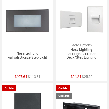
More Options
Nora Lighting
Nora Lighting
Ari 1 Light 2.00 inch
Aaliyah Bronze Step Light
Deck/Step Lighting
{0} out of 5 Customer Rating
{0} out of 5 Custo
Price reduced from
to
Price reduced fr
to
$107.64
$113.31
$24.24
$25.52
On Sale
On Sale
Open Box