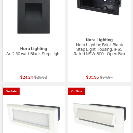
Nora Lighting
Nora Lighting Brick Black
Nora Lighting
Step Light Housing, IP65
Ari 2.50 watt Black Step Light
Rated NSW-800 - Open Box
{0} out of 5 Customer Rating
{0} out of 5 Custo
Price reduced from
to
Price reduced fr
to
$24.24
$25.52
$35.96
$71.91
On Sale
On Sale