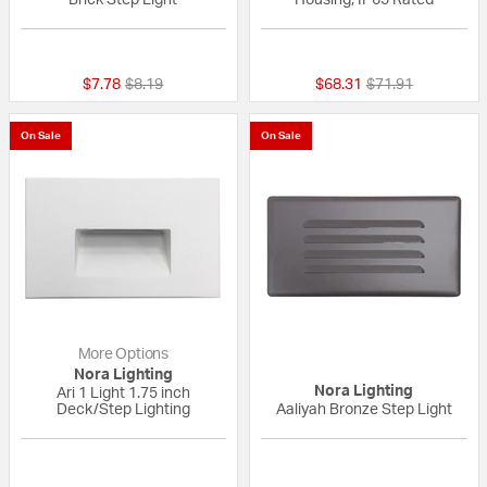
{0} out of 5 Customer Rating
{0} out of 5 Custo
Price reduced from
to
Price reduced fr
to
$7.78
$8.19
$68.31
$71.91
On Sale
On Sale
More Options
Nora Lighting
Nora Lighting
Ari 1 Light 1.75 inch
Deck/Step Lighting
Aaliyah Bronze Step Light
5 out of 5 Customer Rating
{0} out of 5 Custo