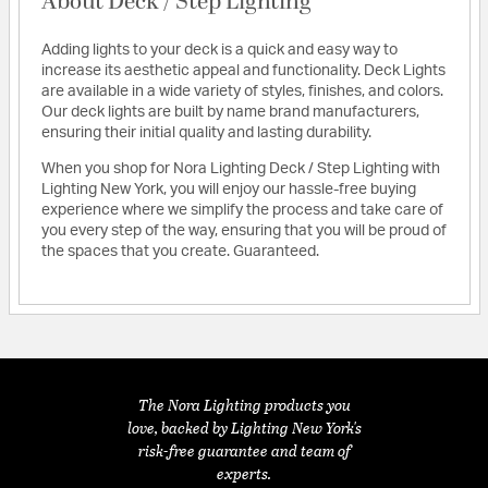
About Deck / Step Lighting
Adding lights to your deck is a quick and easy way to
increase its aesthetic appeal and functionality. Deck Lights
are available in a wide variety of styles, finishes, and colors.
Our deck lights are built by name brand manufacturers,
ensuring their initial quality and lasting durability.
When you shop for Nora Lighting Deck / Step Lighting with
Lighting New York, you will enjoy our hassle-free buying
experience where we simplify the process and take care of
you every step of the way, ensuring that you will be proud of
the spaces that you create. Guaranteed.
The Nora Lighting products you
love, backed by Lighting New York's
risk-free guarantee and team of
experts.