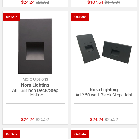
Price reduced from
to
Price reduced fr
to
$24.24
$25.52
$107.64
$113.31
On Sale
On Sale
More Options
Nora Lighting
Nora Lighting
Ari 1.88 inch Deck/Step
Lighting
Ari 2.50 watt Black Step Light
{0} out of 5 Customer Rating
{0} out of 5 Custo
Price reduced from
to
Price reduced fr
to
$24.24
$25.52
$24.24
$25.52
On Sale
On Sale