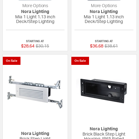
More Options
More Options
Nora Lighting
Nora Lighting
Mia 1 Light 1.13 inch
Mia 1 Light 1.13 inch
Deck/Step Lighting
Deck/Step Lighting
{0} out of 5 Customer Rating
{0} out of 5 Custo
STARTING AT
STARTING AT
Price reduced from
to
Price reduced fr
to
$28.64
$30.15
$36.68
$38.61
On Sale
On Sale
Nora Lighting
Nora Lighting
Brick Black Step Light
Brick Step Light
Housing, IP65 Rated